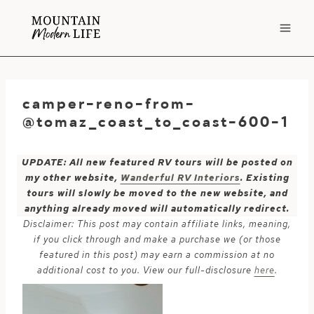
Skip
to
content
camper-reno-from-
@tomaz_coast_to_coast-600-1
UPDATE: All new featured RV tours will be posted on
my other website,
Wanderful RV Interiors
. Existing
tours will slowly be moved to the new website, and
anything already moved will automatically redirect.
Disclaimer: This post may contain affiliate links, meaning,
if you click through and make a purchase we (or those
featured in this post) may earn a commission at no
additional cost to you. View our full-disclosure
here
.