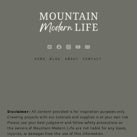
HOME
BLOG
ABOUT
CONTACT
Disclaimer:
All content provided is for inspiration purposes only.
Creating projects with our tutorials and supplies is at your own risk.
Please use your best judgment and follow safety precautions as
the owners of Mountain Modern Life are not liable for any losses,
injuries, or damages from the use of this information.