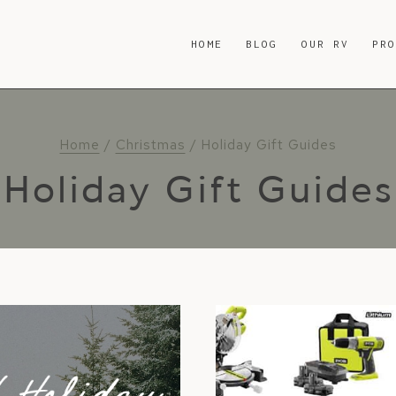
HOME
BLOG
OUR RV
PR
Home
/
Christmas
/
Holiday Gift Guides
Holiday Gift Guides