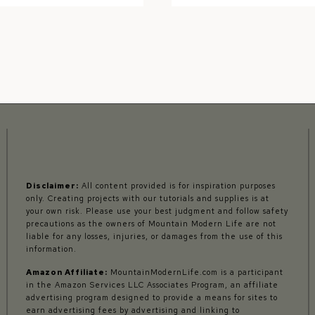
FOR
GUIDE:
THE
RV
DIYER
GEAR
AND
GADGETS
Disclaimer:
All content provided is for inspiration purposes
only. Creating projects with our tutorials and supplies is at
your own risk. Please use your best judgment and follow safety
precautions as the owners of Mountain Modern Life are not
liable for any losses, injuries, or damages from the use of this
information.
Amazon Affiliate:
MountainModernLife.com is a participant
in the Amazon Services LLC Associates Program, an affiliate
advertising program designed to provide a means for sites to
earn advertising fees by advertising and linking to