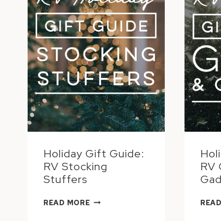
Holiday Gift Guide:
Hol
RV Stocking
RV 
Stuffers
Gad
HOLIDAY
READ MORE
READ
GIFT