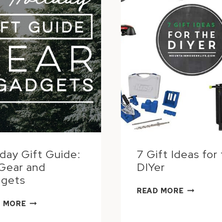
iday Gift Guide:
7 Gift Ideas for
Gear and
DIYer
gets
7
READ MORE
GIFT
HOLIDAY
 MORE
IDEAS
GIFT