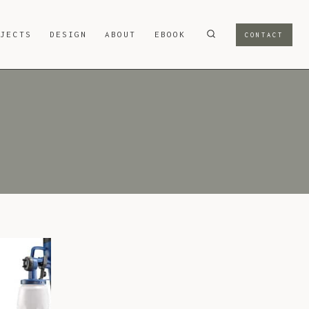
OJECTS
DESIGN
ABOUT
EBOOK
CONTACT