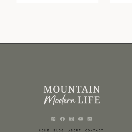
GUIDE:
RV
STOCKING
STUFFERS
HOME
BLOG
ABOUT
CONTACT