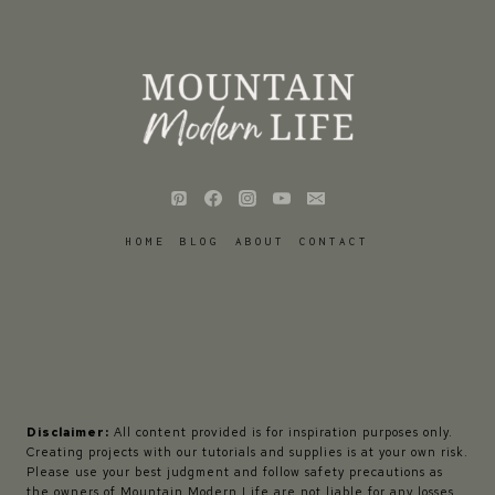
HOME
BLOG
ABOUT
CONTACT
Disclaimer:
All content provided is for inspiration purposes only.
Creating projects with our tutorials and supplies is at your own risk.
Please use your best judgment and follow safety precautions as
the owners of Mountain Modern Life are not liable for any losses,