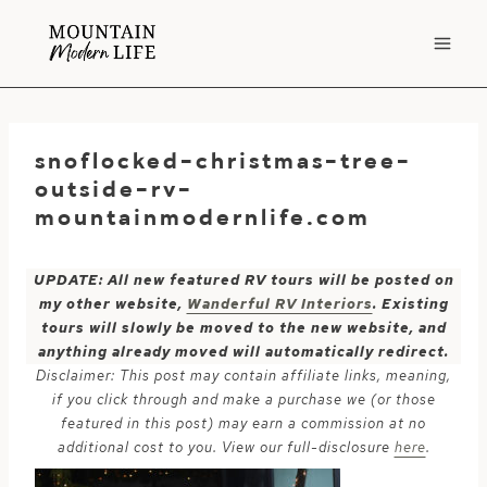
Skip
to
content
snoflocked-christmas-tree-
outside-rv-
mountainmodernlife.com
UPDATE: All new featured RV tours will be posted on
my other website,
Wanderful RV Interiors
. Existing
tours will slowly be moved to the new website, and
anything already moved will automatically redirect.
Disclaimer: This post may contain affiliate links, meaning,
if you click through and make a purchase we (or those
featured in this post) may earn a commission at no
additional cost to you. View our full-disclosure
here
.