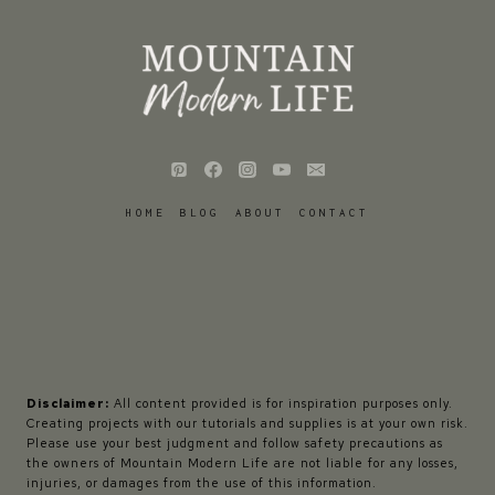
HOME
BLOG
ABOUT
CONTACT
Disclaimer:
All content provided is for inspiration purposes only.
Creating projects with our tutorials and supplies is at your own risk.
Please use your best judgment and follow safety precautions as
the owners of Mountain Modern Life are not liable for any losses,
injuries, or damages from the use of this information.