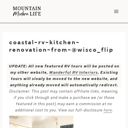
Skip
to
content
coastal-rv-kitchen-
renovation-from-@wisco_flip
UPDATE: All new featured RV tours will be posted on
my other website,
Wanderful RV Interiors
. Existing
tours will slowly be moved to the new website, and
anything already moved will automatically redirect.
Disclaimer: This post may contain affiliate links, meaning,
if you click through and make a purchase we (or those
featured in this post) may earn a commission at no
additional cost to you. View our full-disclosure
here
.