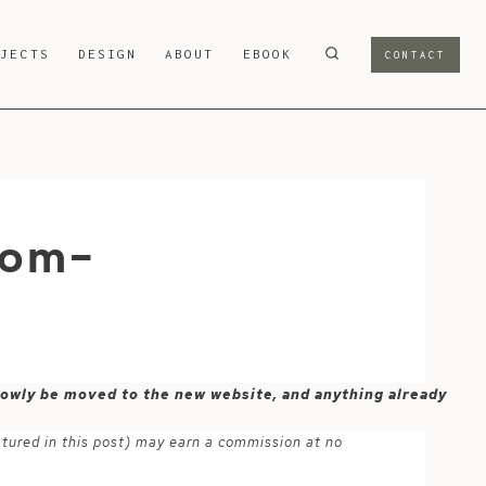
OJECTS
DESIGN
ABOUT
EBOOK
CONTACT
rom-
 slowly be moved to the new website, and anything already
atured in this post) may earn a commission at no