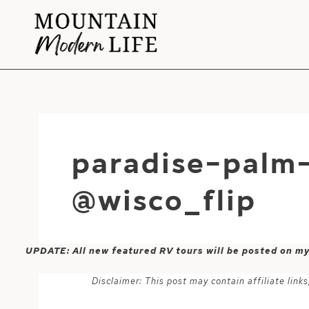
Skip
to
content
paradise-palm
@wisco_flip
UPDATE: All new featured RV tours will be posted on m
Disclaimer: This post may contain affiliate lin