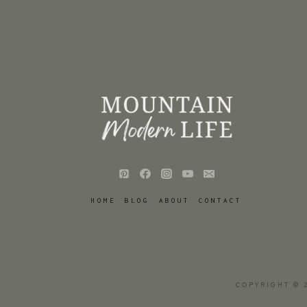
HOME
BLOG
ABOUT
CONTACT
COPYRIGHT © 