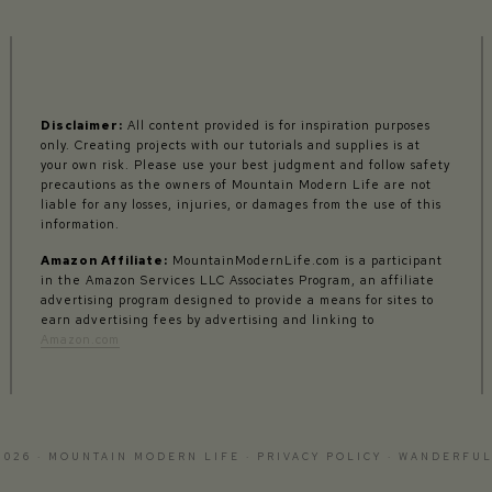
Disclaimer:
All content provided is for inspiration purposes
only. Creating projects with our tutorials and supplies is at
your own risk. Please use your best judgment and follow safety
precautions as the owners of Mountain Modern Life are not
liable for any losses, injuries, or damages from the use of this
information.
Amazon Affiliate:
MountainModernLife.com is a participant
in the Amazon Services LLC Associates Program, an affiliate
advertising program designed to provide a means for sites to
earn advertising fees by advertising and linking to
Amazon.com
2026 · MOUNTAIN MODERN LIFE ·
PRIVACY POLICY
·
WANDERFUL