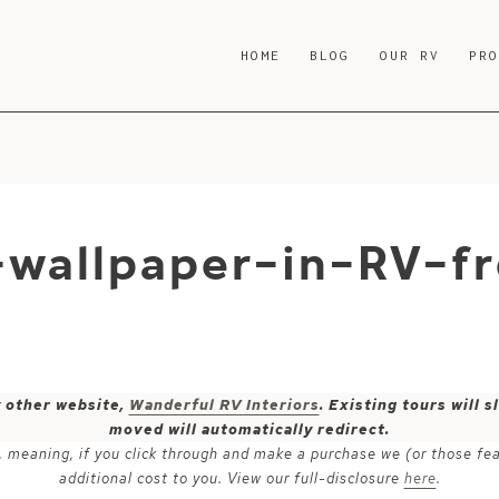
HOME
BLOG
OUR RV
PR
-wallpaper-in-RV-f
y other website,
Wanderful RV Interiors
. Existing tours will
moved will automatically redirect.
ks, meaning, if you click through and make a purchase we (or those fe
additional cost to you. View our full-disclosure
here
.