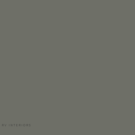
 RV INTERIORS