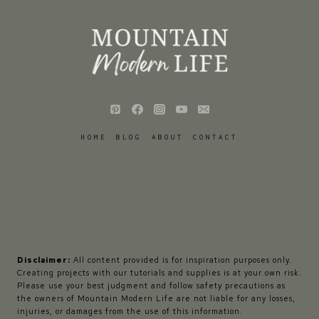
HOME
BLOG
ABOUT
CONTACT
Disclaimer:
All content provided is for inspiration purposes only.
Creating projects with our tutorials and supplies is at your own risk.
Please use your best judgment and follow safety precautions as
the owners of Mountain Modern Life are not liable for any losses,
injuries, or damages from the use of this information.