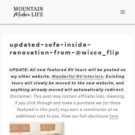
Skip
to
content
updated-sofa-inside-
renovation-from-@wisco_flip
UPDATE: All new featured RV tours will be posted on
my other website,
Wanderful RV Interiors
. Existing
tours will slowly be moved to the new website, and
anything already moved will automatically redirect.
Disclaimer: This post may contain affiliate links, meaning,
if you click through and make a purchase we (or those
featured in this post) may earn a commission at no
additional cost to you. View our full-disclosure
here
.