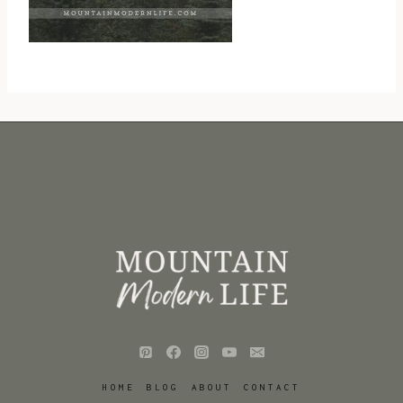
HOME
BLOG
ABOUT
CONTACT