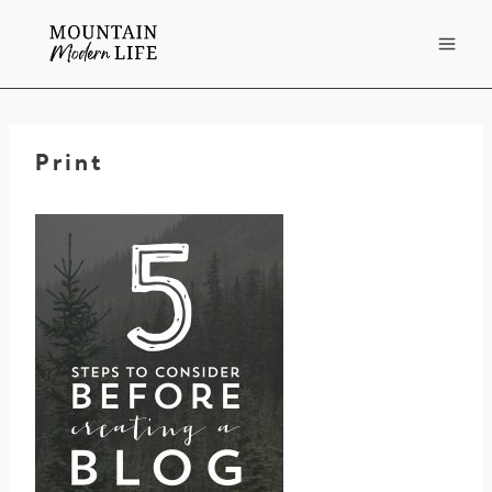
Skip
to
content
Print