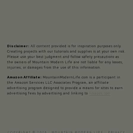
Disclaimer:
All content provided is for inspiration purposes only.
Creating projects with our tutorials and supplies is at your own risk.
Please use your best judgment and follow safety precautions as
the owners of Mountain Modern Life are not liable for any losses,
injuries, or damages from the use of this information.
Amazon Affiliate:
MountainModernLife.com is a participant in
the Amazon Services LLC Associates Program, an affiliate
advertising program designed to provide a means for sites to earn
advertising fees by advertising and linking to
Amazon.com
COPYRIGHT © 2026 · MOUNTAIN MODERN LIFE ·
PRIVACY