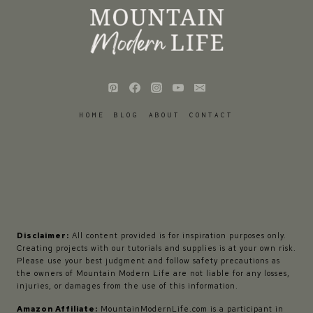
HOME
BLOG
ABOUT
CONTACT
Disclaimer:
All content provided is for inspiration purposes only.
Creating projects with our tutorials and supplies is at your own risk.
Please use your best judgment and follow safety precautions as
the owners of Mountain Modern Life are not liable for any losses,
injuries, or damages from the use of this information.
Amazon Affiliate:
MountainModernLife.com is a participant in