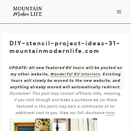
Skip
to
content
DIY-stencil-project-ideas-31-
mountainmodernlife.com
UPDATE: All new featured RV tours will be posted on
my other website,
Wanderful RV Interiors
. Existing
tours will slowly be moved to the new website, and
anything already moved will automatically redirect.
Disclaimer: This post may contain affiliate links, meaning,
if you click through and make a purchase we (or those
featured in this post) may earn a commission at no
additional cost to you. View our full-disclosure
here
.