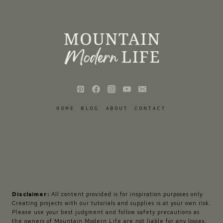
HOME
BLOG
ABOUT
CONTACT
Disclaimer:
All content provided is for inspiration purposes only.
Creating projects with our tutorials and supplies is at your own risk.
Please use your best judgment and follow safety precautions as
the owners of Mountain Modern Life are not liable for any losses,