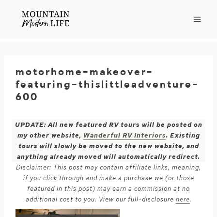
Skip
to
content
motorhome-makeover-
featuring-thislittleadventure-
600
UPDATE: All new featured RV tours will be posted on
my other website,
Wanderful RV Interiors
. Existing
tours will slowly be moved to the new website, and
anything already moved will automatically redirect.
Disclaimer: This post may contain affiliate links, meaning,
if you click through and make a purchase we (or those
featured in this post) may earn a commission at no
additional cost to you. View our full-disclosure
here
.