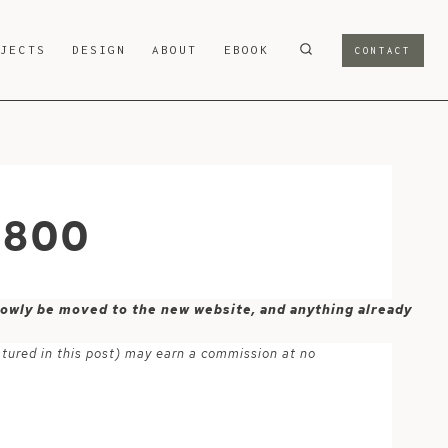
OJECTS
DESIGN
ABOUT
EBOOK
CONTACT
-800
 slowly be moved to the new website, and anything already
atured in this post) may earn a commission at no