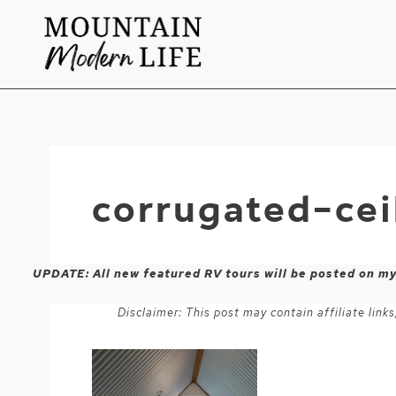
Skip
to
content
corrugated-ce
UPDATE: All new featured RV tours will be posted on m
Disclaimer: This post may contain affiliate lin