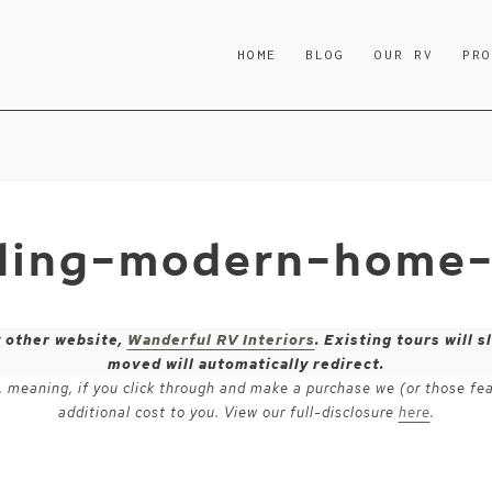
HOME
BLOG
OUR RV
PR
iling-modern-home
y other website,
Wanderful RV Interiors
. Existing tours will
moved will automatically redirect.
ks, meaning, if you click through and make a purchase we (or those fe
additional cost to you. View our full-disclosure
here
.