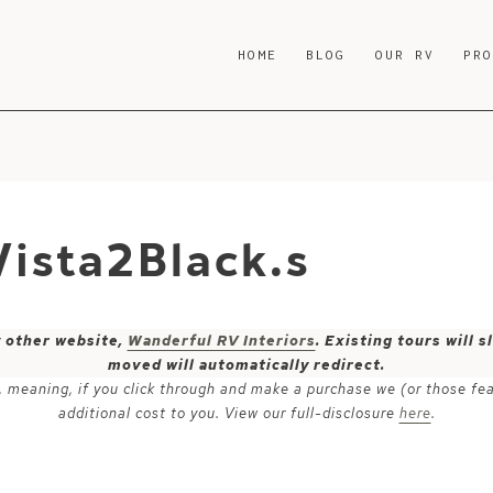
HOME
BLOG
OUR RV
PR
ista2Black.s
y other website,
Wanderful RV Interiors
. Existing tours will
moved will automatically redirect.
ks, meaning, if you click through and make a purchase we (or those fe
additional cost to you. View our full-disclosure
here
.