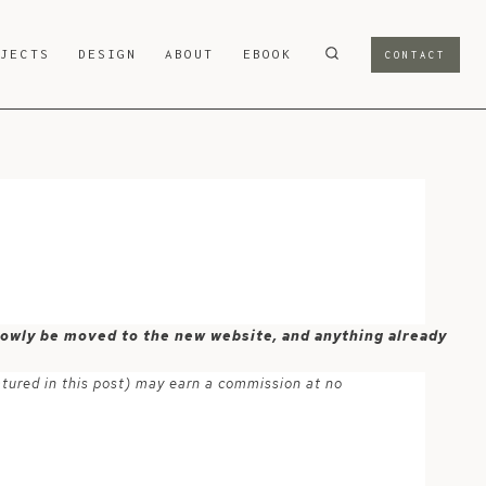
OJECTS
DESIGN
ABOUT
EBOOK
CONTACT
 slowly be moved to the new website, and anything already
atured in this post) may earn a commission at no