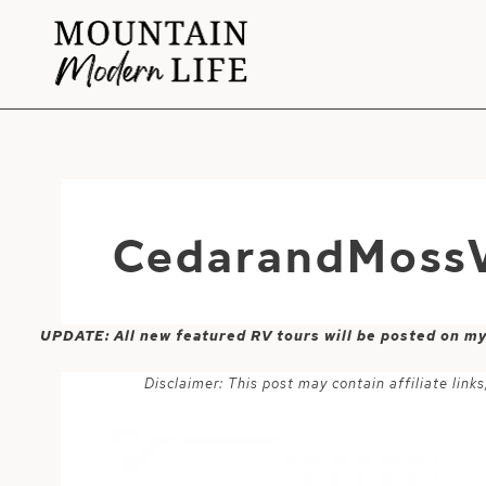
Skip
to
content
CedarandMossV
UPDATE: All new featured RV tours will be posted on m
Disclaimer: This post may contain affiliate lin