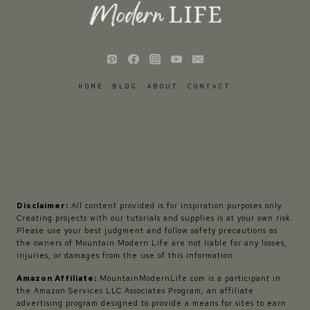
HOME
BLOG
ABOUT
CONTACT
Disclaimer:
All content provided is for inspiration purposes only.
Creating projects with our tutorials and supplies is at your own risk.
Please use your best judgment and follow safety precautions as
the owners of Mountain Modern Life are not liable for any losses,
injuries, or damages from the use of this information.
Amazon Affiliate:
MountainModernLife.com is a participant in
the Amazon Services LLC Associates Program, an affiliate
advertising program designed to provide a means for sites to earn