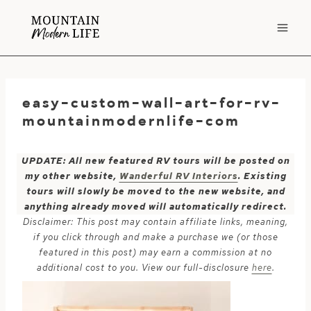
Skip
to
content
easy-custom-wall-art-for-rv-
mountainmodernlife-com
UPDATE: All new featured RV tours will be posted on
my other website,
Wanderful RV Interiors
. Existing
tours will slowly be moved to the new website, and
anything already moved will automatically redirect.
Disclaimer: This post may contain affiliate links, meaning,
if you click through and make a purchase we (or those
featured in this post) may earn a commission at no
additional cost to you. View our full-disclosure
here
.