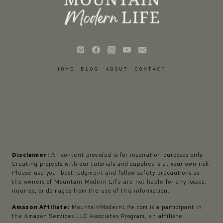
HOME
BLOG
ABOUT
CONTACT
Disclaimer:
All content provided is for inspiration purposes only.
Creating projects with our tutorials and supplies is at your own risk.
Please use your best judgment and follow safety precautions as
the owners of Mountain Modern Life are not liable for any losses,
injuries, or damages from the use of this information.
Amazon Affiliate:
MountainModernLife.com is a participant in
the Amazon Services LLC Associates Program, an affiliate