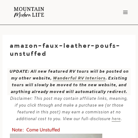
Skip
to
content
amazon-faux-leather-poufs-
unstuffed
UPDATE: All new featured RV tours will be posted on
my other website,
Wanderful RV Interiors
. Existing
tours will slowly be moved to the new website, and
anything already moved will automatically redirect.
Disclaimer: This post may contain affiliate links, meaning,
if you click through and make a purchase we (or those
featured in this post) may earn a commission at no
additional cost to you. View our full-disclosure
here
.