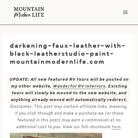
Skip
to
content
darkening-faux-leather-with-
black-leatherstudio-paint-
mountainmodernlife.com
UPDATE: All new featured RV tours will be posted on
my other website,
Wanderful RV Interiors
. Existing
tours will slowly be moved to the new website, and
anything already moved will automatically redirect.
Disclaimer: This post may contain affiliate links, meaning,
if you click through and make a purchase we (or those
featured in this post) may earn a commission at no
additional cost to you. View our full-disclosure
here
.