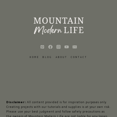
HOME
BLOG
ABOUT
CONTACT
Disclaimer:
All content provided is for inspiration purposes only.
Creating projects with our tutorials and supplies is at your own risk.
Please use your best judgment and follow safety precautions as
the owners of Mountain Modern Life are not liable for any losses,