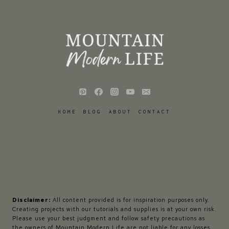
HOME
BLOG
ABOUT
CONTACT
Disclaimer:
All content provided is for inspiration purposes only.
Creating projects with our tutorials and supplies is at your own risk.
Please use your best judgment and follow safety precautions as
the owners of Mountain Modern Life are not liable for any losses,