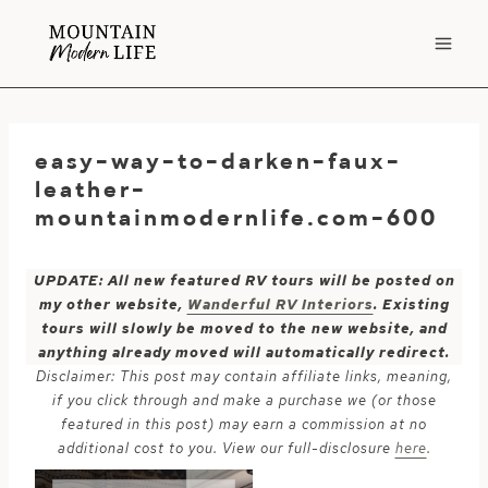
Skip
to
content
easy-way-to-darken-faux-
leather-
mountainmodernlife.com-600
UPDATE: All new featured RV tours will be posted on
my other website,
Wanderful RV Interiors
. Existing
tours will slowly be moved to the new website, and
anything already moved will automatically redirect.
Disclaimer: This post may contain affiliate links, meaning,
if you click through and make a purchase we (or those
featured in this post) may earn a commission at no
additional cost to you. View our full-disclosure
here
.