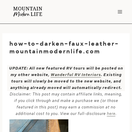
Skip
to
content
how-to-darken-faux-leather-
mountainmodernlife.com
UPDATE: All new featured RV tours will be posted on
my other website,
Wanderful RV Interiors
. Existing
tours will slowly be moved to the new website, and
anything already moved will automatically redirect.
Disclaimer: This post may contain affiliate links, meaning,
if you click through and make a purchase we (or those
featured in this post) may earn a commission at no
additional cost to you. View our full-disclosure
here
.