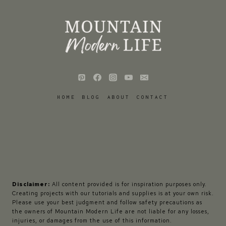
HOME
BLOG
ABOUT
CONTACT
Disclaimer:
All content provided is for inspiration purposes only.
Creating projects with our tutorials and supplies is at your own risk.
Please use your best judgment and follow safety precautions as
the owners of Mountain Modern Life are not liable for any losses,
injuries, or damages from the use of this information.