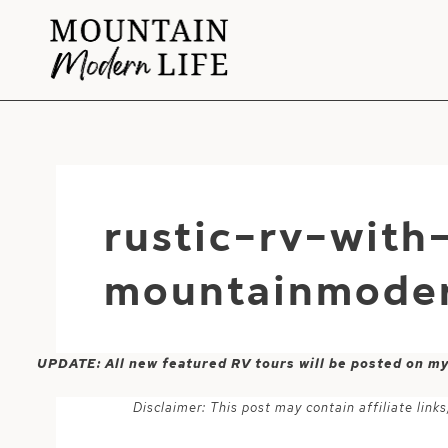
Skip
to
content
rustic-rv-with
mountainmoder
UPDATE: All new featured RV tours will be posted on m
Disclaimer: This post may contain affiliate lin