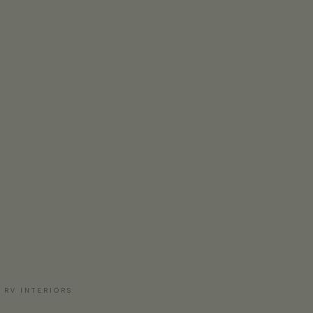
 RV INTERIORS