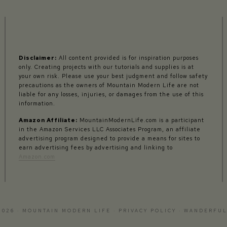
Disclaimer:
All content provided is for inspiration purposes
only. Creating projects with our tutorials and supplies is at
your own risk. Please use your best judgment and follow safety
precautions as the owners of Mountain Modern Life are not
liable for any losses, injuries, or damages from the use of this
information.
Amazon Affiliate:
MountainModernLife.com is a participant
in the Amazon Services LLC Associates Program, an affiliate
advertising program designed to provide a means for sites to
earn advertising fees by advertising and linking to
Amazon.com
2026 · MOUNTAIN MODERN LIFE ·
PRIVACY POLICY
·
WANDERFUL