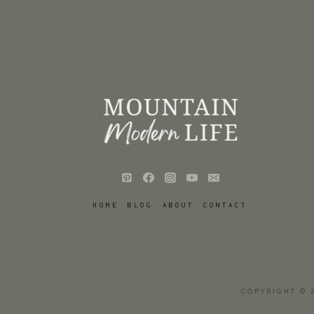
HOME
BLOG
ABOUT
CONTACT
COPYRIGHT © 