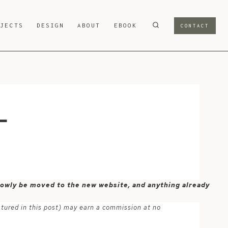
OJECTS
DESIGN
ABOUT
EBOOK
CONTACT
-
 slowly be moved to the new website, and anything already
atured in this post) may earn a commission at no