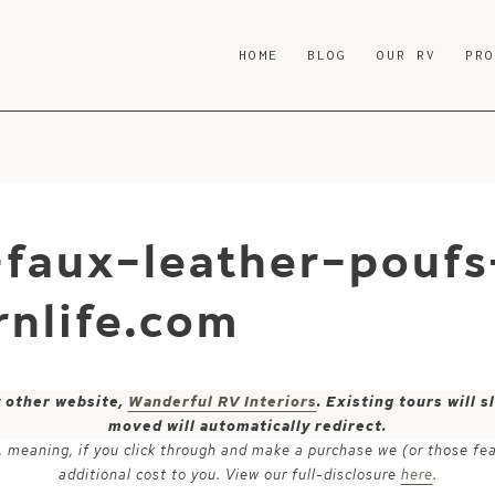
HOME
BLOG
OUR RV
PR
-faux-leather-poufs
nlife.com
y other website,
Wanderful RV Interiors
. Existing tours will
moved will automatically redirect.
ks, meaning, if you click through and make a purchase we (or those fe
additional cost to you. View our full-disclosure
here
.