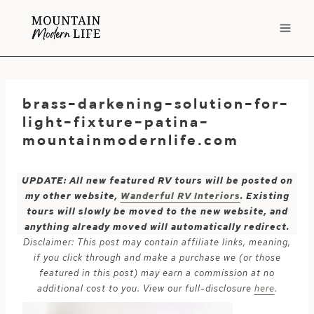
Skip
to
content
brass-darkening-solution-for-
light-fixture-patina-
mountainmodernlife.com
UPDATE: All new featured RV tours will be posted on
my other website,
Wanderful RV Interiors
. Existing
tours will slowly be moved to the new website, and
anything already moved will automatically redirect.
Disclaimer: This post may contain affiliate links, meaning,
if you click through and make a purchase we (or those
featured in this post) may earn a commission at no
additional cost to you. View our full-disclosure
here
.