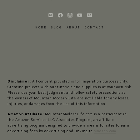
HOME
BLOG
ABOUT
CONTACT
Disclaimer:
All content provided is for inspiration purposes only.
Creating projects with our tutorials and supplies is at your own risk.
Please use your best judgment and follow safety precautions as
the owners of Mountain Modern Life are not liable for any losses,
injuries, or damages from the use of this information.
Amazon Affiliate:
MountainModernLife.com is a participant in
the Amazon Services LLC Associates Program, an affiliate
advertising program designed to provide a means for sites to earn
advertising fees by advertising and linking to
Amazon.com