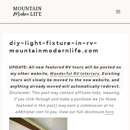
Skip
to
content
diy-light-fixture-in-rv-
mountainmodernlife.com
UPDATE: All new featured RV tours will be posted on
my other website,
Wanderful RV Interiors
. Existing
tours will slowly be moved to the new website, and
anything already moved will automatically redirect.
Disclaimer: This post may contain affiliate links, meaning,
if you click through and make a purchase we (or those
featured in this post) may earn a commission at no
additional cost to you. View our full-disclosure
here
.