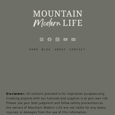
HOME
BLOG
ABOUT
CONTACT
Disclaimer:
All content provided is for inspiration purposes only.
Creating projects with our tutorials and supplies is at your own risk.
Please use your best judgment and follow safety precautions as
the owners of Mountain Modern Life are not liable for any losses,
injuries, or damages from the use of this information.