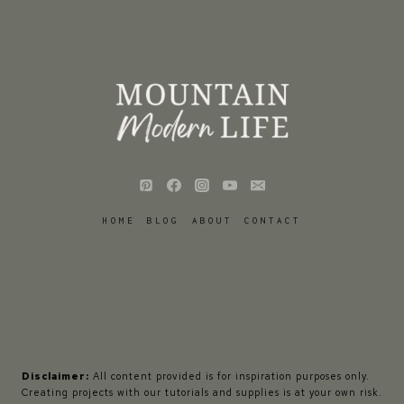
HOME
BLOG
ABOUT
CONTACT
Disclaimer:
All content provided is for inspiration purposes only.
Creating projects with our tutorials and supplies is at your own risk.