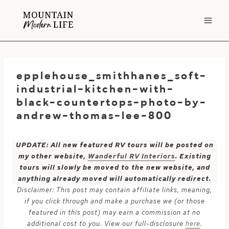
Skip
to
content
epplehouse_smithhanes_soft-
industrial-kitchen-with-
black-countertops-photo-by-
andrew-thomas-lee-800
UPDATE: All new featured RV tours will be posted on
my other website,
Wanderful RV Interiors
. Existing
tours will slowly be moved to the new website, and
anything already moved will automatically redirect.
Disclaimer: This post may contain affiliate links, meaning,
if you click through and make a purchase we (or those
featured in this post) may earn a commission at no
additional cost to you. View our full-disclosure
here
.