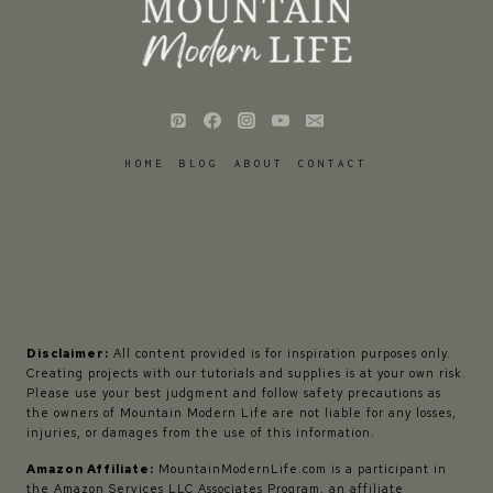
HOME
BLOG
ABOUT
CONTACT
Disclaimer:
All content provided is for inspiration purposes only.
Creating projects with our tutorials and supplies is at your own risk.
Please use your best judgment and follow safety precautions as
the owners of Mountain Modern Life are not liable for any losses,
injuries, or damages from the use of this information.
Amazon Affiliate:
MountainModernLife.com is a participant in
the Amazon Services LLC Associates Program, an affiliate