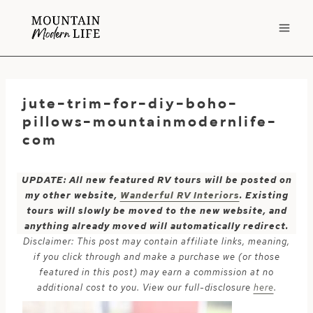
Skip
to
content
jute-trim-for-diy-boho-
pillows-mountainmodernlife-
com
UPDATE: All new featured RV tours will be posted on
my other website,
Wanderful RV Interiors
. Existing
tours will slowly be moved to the new website, and
anything already moved will automatically redirect.
Disclaimer: This post may contain affiliate links, meaning,
if you click through and make a purchase we (or those
featured in this post) may earn a commission at no
additional cost to you. View our full-disclosure
here
.