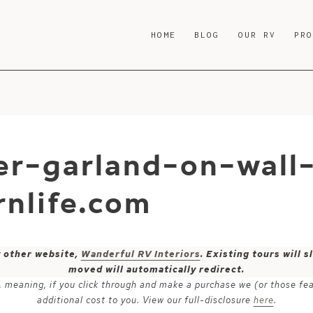
HOME
BLOG
OUR RV
PR
ter-garland-on-wall
nlife.com
y other website,
Wanderful RV Interiors
. Existing tours will
moved will automatically redirect.
ks, meaning, if you click through and make a purchase we (or those fe
additional cost to you. View our full-disclosure
here
.