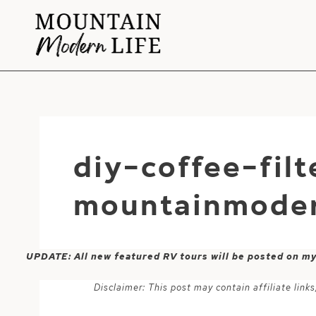
Skip
to
content
diy-coffee-fil
mountainmoder
UPDATE: All new featured RV tours will be posted on m
Disclaimer: This post may contain affiliate lin