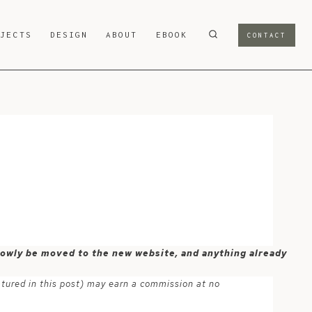
OJECTS
DESIGN
ABOUT
EBOOK
CONTACT
-
 slowly be moved to the new website, and anything already
atured in this post) may earn a commission at no