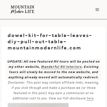
Skip
to
content
dowel-kit-for-table-leaves-
diy-pull-out-table-
mountainmodernlife.com
UPDATE: All new featured RV tours will be posted on
my other website,
Wanderful RV Interiors
. Existing
tours will slowly be moved to the new website, and
anything already moved will automatically redirect.
Disclaimer: This post may contain affiliate links, meaning,
if you click through and make a purchase we (or those
featured in this post) may earn a commission at no
additional cost to you. View our full-disclosure
here
.