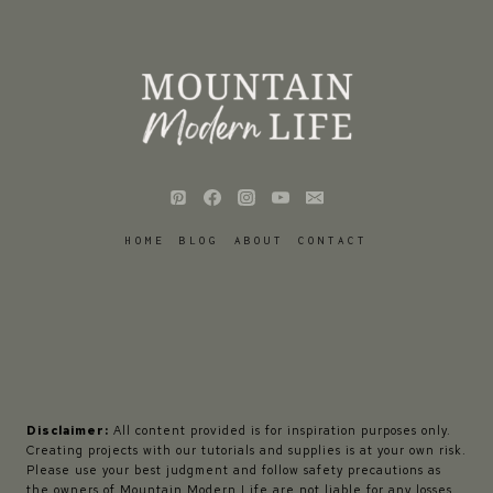
HOME
BLOG
ABOUT
CONTACT
Disclaimer:
All content provided is for inspiration purposes only.
Creating projects with our tutorials and supplies is at your own risk.
Please use your best judgment and follow safety precautions as
the owners of Mountain Modern Life are not liable for any losses,