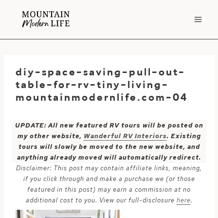
Skip
to
content
diy-space-saving-pull-out-
table-for-rv-tiny-living-
mountainmodernlife.com-04
UPDATE: All new featured RV tours will be posted on
my other website,
Wanderful RV Interiors
. Existing
tours will slowly be moved to the new website, and
anything already moved will automatically redirect.
Disclaimer: This post may contain affiliate links, meaning,
if you click through and make a purchase we (or those
featured in this post) may earn a commission at no
additional cost to you. View our full-disclosure
here
.