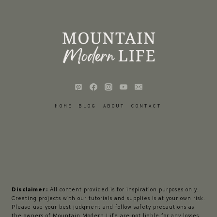
HOME
BLOG
ABOUT
CONTACT
Disclaimer:
All content provided is for inspiration purposes only.
Creating projects with our tutorials and supplies is at your own risk.
Please use your best judgment and follow safety precautions as
the owners of Mountain Modern Life are not liable for any losses,