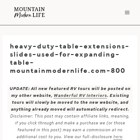
Skip
to
content
heavy-duty-table-extensions-
slides-used-for-expanding-
table-
mountainmodernlife.com-800
UPDATE: All new featured RV tours will be posted on
my other website,
Wanderful RV Interiors
. Existing
tours will slowly be moved to the new website, and
anything already moved will automatically redirect.
Disclaimer: This post may contain affiliate links, meaning,
if you click through and make a purchase we (or those
featured in this post) may earn a commission at no
additional cost to you. View our full-disclosure
here
.