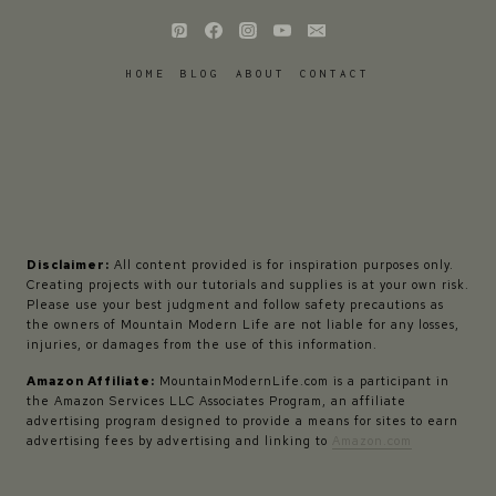
HOME
BLOG
ABOUT
CONTACT
Disclaimer:
All content provided is for inspiration purposes only.
Creating projects with our tutorials and supplies is at your own risk.
Please use your best judgment and follow safety precautions as
the owners of Mountain Modern Life are not liable for any losses,
injuries, or damages from the use of this information.
Amazon Affiliate:
MountainModernLife.com is a participant in
the Amazon Services LLC Associates Program, an affiliate
advertising program designed to provide a means for sites to earn
advertising fees by advertising and linking to
Amazon.com