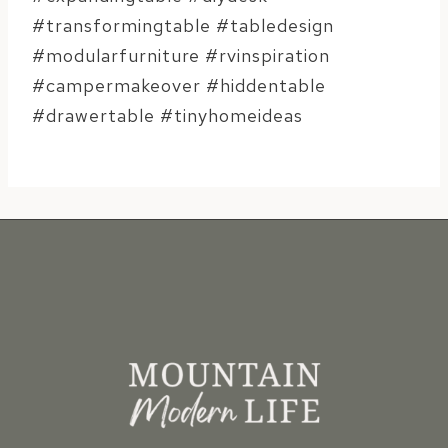
#transformingtable #tabledesign
#modularfurniture #rvinspiration
#campermakeover #hiddentable
#drawertable #tinyhomeideas