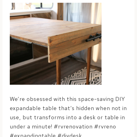
We’re obsessed with this space-saving DIY
expandable table that’s hidden when not in
use, but transforms into a desk or table in
under a minute! #rvrenovation #rvreno
#expandingtable #diydesk