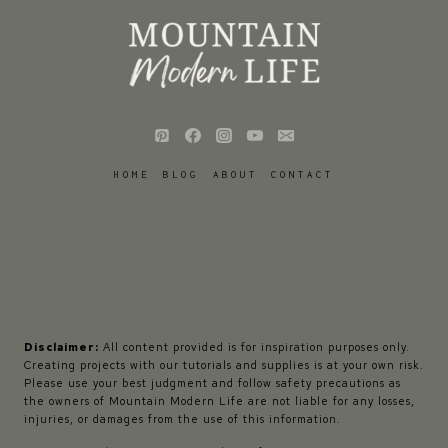
HOME
BLOG
ABOUT
CONTACT
Disclaimer:
All content provided is for inspiration purposes only.
Creating projects with our tutorials and supplies is at your own risk.
Please use your best judgment and follow safety precautions as
the owners of Mountain Modern Life are not liable for any losses,
injuries, or damages from the use of this information.