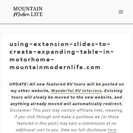
Skip
to
content
using-extension-slides-to-
create-expanding-table-in-
motorhome-
mountainmodernlife.com
UPDATE: All new featured RV tours will be posted on
my other website,
Wanderful RV Interiors
. Existing
tours will slowly be moved to the new website, and
anything already moved will automatically redirect.
Disclaimer: This post may contain affiliate links, meaning,
if you click through and make a purchase we (or those
featured in this post) may earn a commission at no
additional cost to you. View our full-disclosure
here
.