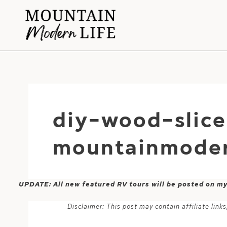
Skip
to
content
diy-wood-slic
mountainmoder
UPDATE: All new featured RV tours will be posted on m
Disclaimer: This post may contain affiliate lin