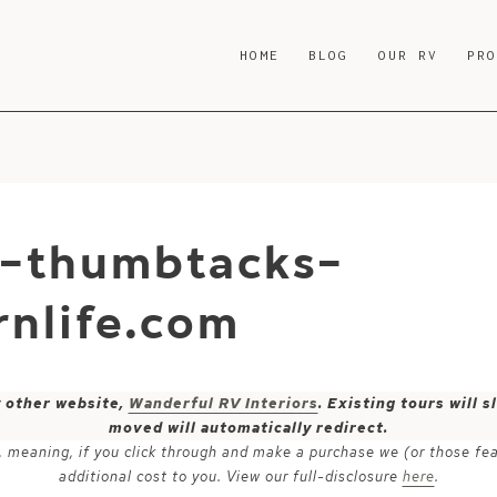
HOME
BLOG
OUR RV
PR
e-thumbtacks-
nlife.com
y other website,
Wanderful RV Interiors
. Existing tours will
moved will automatically redirect.
ks, meaning, if you click through and make a purchase we (or those fe
additional cost to you. View our full-disclosure
here
.