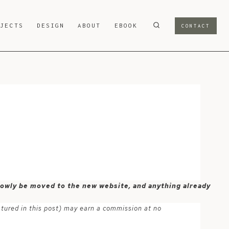
OJECTS
DESIGN
ABOUT
EBOOK
CONTACT
 slowly be moved to the new website, and anything already
atured in this post) may earn a commission at no