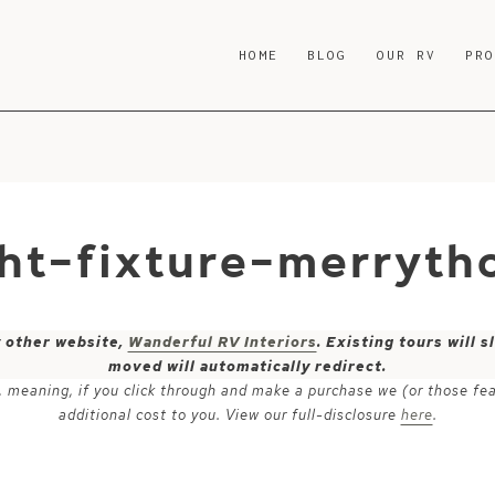
HOME
BLOG
OUR RV
PR
ght-fixture-merryth
y other website,
Wanderful RV Interiors
. Existing tours will
moved will automatically redirect.
ks, meaning, if you click through and make a purchase we (or those fe
additional cost to you. View our full-disclosure
here
.