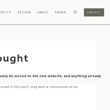
OJECTS
DESIGN
ABOUT
EBOOK
CONTACT
ought
 slowly be moved to the new website, and anything already
atured in this post) may earn a commission at no