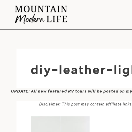
Skip
to
content
diy-leather-li
UPDATE: All new featured RV tours will be posted on m
Disclaimer: This post may contain affiliate lin