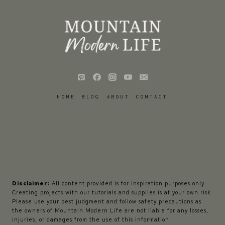
HOME
BLOG
ABOUT
CONTACT
Disclaimer:
All content provided is for inspiration purposes only.
Creating projects with our tutorials and supplies is at your own risk.
Please use your best judgment and follow safety precautions as
the owners of Mountain Modern Life are not liable for any losses,
injuries, or damages from the use of this information.