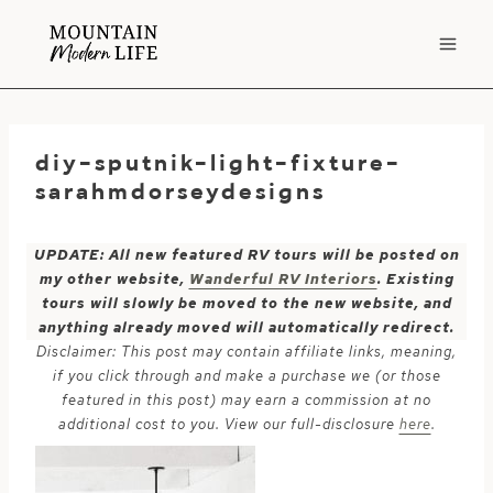
Skip
to
content
diy-sputnik-light-fixture-
sarahmdorseydesigns
UPDATE: All new featured RV tours will be posted on
my other website,
Wanderful RV Interiors
. Existing
tours will slowly be moved to the new website, and
anything already moved will automatically redirect.
Disclaimer: This post may contain affiliate links, meaning,
if you click through and make a purchase we (or those
featured in this post) may earn a commission at no
additional cost to you. View our full-disclosure
here
.