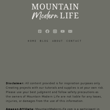
HOME
BLOG
ABOUT
CONTACT
Disclaimer:
All content provided is for inspiration purposes only.
Creating projects with our tutorials and supplies is at your own risk.
Please use your best judgment and follow safety precautions as
the owners of Mountain Modern Life are not liable for any losses,
injuries, or damages from the use of this information.
Amazon Affiliate:
MountainModernLife.com is a participant in