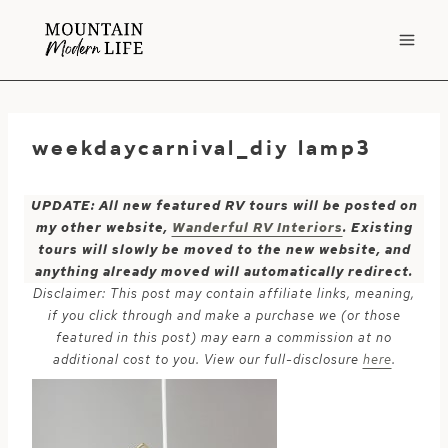
Skip
to
content
weekdaycarnival_diy lamp3
UPDATE: All new featured RV tours will be posted on
my other website,
Wanderful RV Interiors
. Existing
tours will slowly be moved to the new website, and
anything already moved will automatically redirect.
Disclaimer: This post may contain affiliate links, meaning,
if you click through and make a purchase we (or those
featured in this post) may earn a commission at no
additional cost to you. View our full-disclosure
here
.