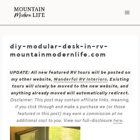
Skip
to
content
diy-modular-desk-in-rv-
mountainmodernlife.com
UPDATE: All new featured RV tours will be posted on
my other website,
Wanderful RV Interiors
. Existing
tours will slowly be moved to the new website, and
anything already moved will automatically redirect.
Disclaimer: This post may contain affiliate links, meaning,
if you click through and make a purchase we (or those
featured in this post) may earn a commission at no
additional cost to you. View our full-disclosure
here
.