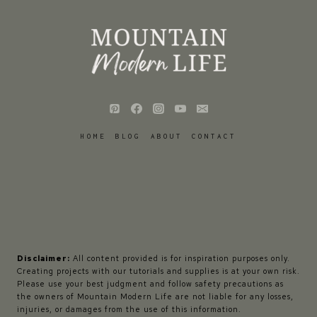
HOME
BLOG
ABOUT
CONTACT
Disclaimer:
All content provided is for inspiration purposes only.
Creating projects with our tutorials and supplies is at your own risk.
Please use your best judgment and follow safety precautions as
the owners of Mountain Modern Life are not liable for any losses,
injuries, or damages from the use of this information.