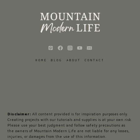
HOME
BLOG
ABOUT
CONTACT
Disclaimer:
All content provided is for inspiration purposes only.
Creating projects with our tutorials and supplies is at your own risk.
Please use your best judgment and follow safety precautions as
the owners of Mountain Modern Life are not liable for any losses,
injuries, or damages from the use of this information.