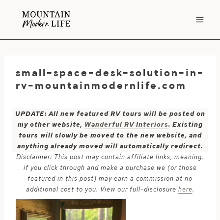
Skip
to
content
small-space-desk-solution-in-
rv-mountainmodernlife.com
UPDATE: All new featured RV tours will be posted on
my other website,
Wanderful RV Interiors
. Existing
tours will slowly be moved to the new website, and
anything already moved will automatically redirect.
Disclaimer: This post may contain affiliate links, meaning,
if you click through and make a purchase we (or those
featured in this post) may earn a commission at no
additional cost to you. View our full-disclosure
here
.