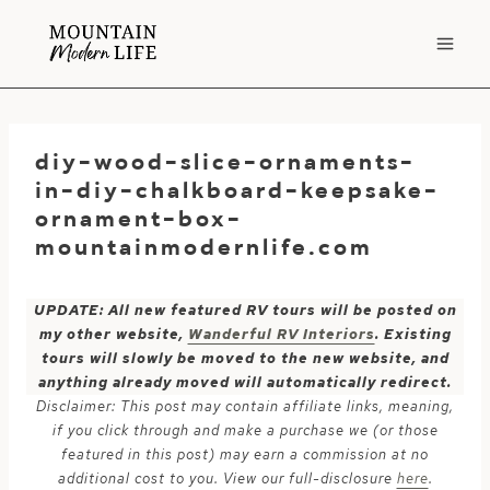
Skip
to
content
diy-wood-slice-ornaments-
in-diy-chalkboard-keepsake-
ornament-box-
mountainmodernlife.com
UPDATE: All new featured RV tours will be posted on
my other website,
Wanderful RV Interiors
. Existing
tours will slowly be moved to the new website, and
anything already moved will automatically redirect.
Disclaimer: This post may contain affiliate links, meaning,
if you click through and make a purchase we (or those
featured in this post) may earn a commission at no
additional cost to you. View our full-disclosure
here
.