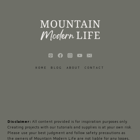
HOME
BLOG
ABOUT
CONTACT
Disclaimer:
All content provided is for inspiration purposes only.
Creating projects with our tutorials and supplies is at your own risk.
Please use your best judgment and follow safety precautions as
the owners of Mountain Modern Life are not liable for any losses,