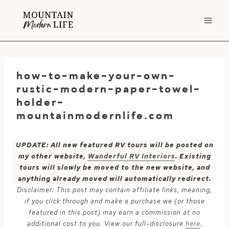
Skip
to
content
how-to-make-your-own-
rustic-modern-paper-towel-
holder-
mountainmodernlife.com
UPDATE: All new featured RV tours will be posted on
my other website,
Wanderful RV Interiors
. Existing
tours will slowly be moved to the new website, and
anything already moved will automatically redirect.
Disclaimer: This post may contain affiliate links, meaning,
if you click through and make a purchase we (or those
featured in this post) may earn a commission at no
additional cost to you. View our full-disclosure
here
.