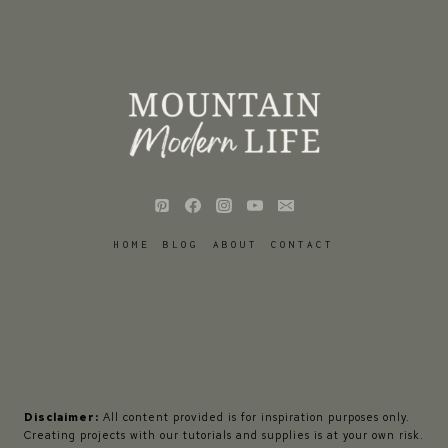
HOME
BLOG
ABOUT
CONTACT
Disclaimer:
All content provided is for inspiration purposes only.
Creating projects with our tutorials and supplies is at your own risk.