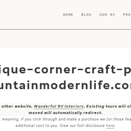
HOME
BLOG
OUR RV
PR
ique-corner-craft-
untainmodernlife.c
y other website,
Wanderful RV Interiors
. Existing tours will
moved will automatically redirect.
ks, meaning, if you click through and make a purchase we (or those fe
additional cost to you. View our full-disclosure
here
.