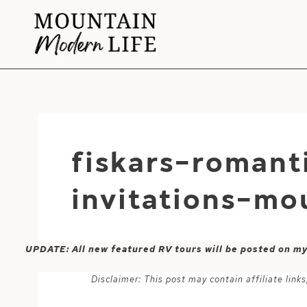
Skip
to
content
fiskars-romant
invitations-mo
UPDATE: All new featured RV tours will be posted on m
Disclaimer: This post may contain affiliate lin