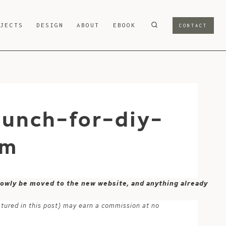
OJECTS
DESIGN
ABOUT
EBOOK
CONTACT
punch-for-diy-
om
 slowly be moved to the new website, and anything already
atured in this post) may earn a commission at no