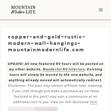
Skip
to
content
copper-and-gold-rustic-
modern-wall-hangings-
mountainmodernlife.com
UPDATE: All new featured RV tours will be posted on
my other website,
Wanderful RV Interiors
. Existing
tours will slowly be moved to the new website, and
anything already moved will automatically redirect.
Disclaimer: This post may contain affiliate links, meaning,
if you click through and make a purchase we (or those
featured in this post) may earn a commission at no
additional cost to you. View our full-disclosure
here
.