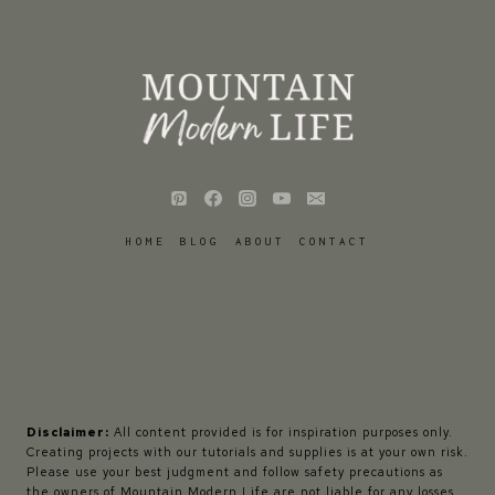
HOME
BLOG
ABOUT
CONTACT
Disclaimer:
All content provided is for inspiration purposes only.
Creating projects with our tutorials and supplies is at your own risk.
Please use your best judgment and follow safety precautions as
the owners of Mountain Modern Life are not liable for any losses,