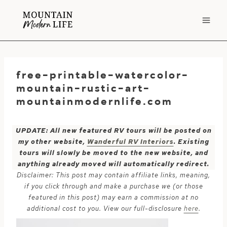
Skip
to
content
free-printable-watercolor-
mountain-rustic-art-
mountainmodernlife.com
UPDATE: All new featured RV tours will be posted on
my other website,
Wanderful RV Interiors
. Existing
tours will slowly be moved to the new website, and
anything already moved will automatically redirect.
Disclaimer: This post may contain affiliate links, meaning,
if you click through and make a purchase we (or those
featured in this post) may earn a commission at no
additional cost to you. View our full-disclosure
here
.