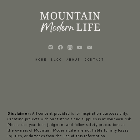
HOME
BLOG
ABOUT
CONTACT
Disclaimer:
All content provided is for inspiration purposes only.
Creating projects with our tutorials and supplies is at your own risk.
Please use your best judgment and follow safety precautions as
the owners of Mountain Modern Life are not liable for any losses,
injuries, or damages from the use of this information.