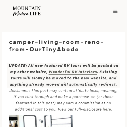
Skip
to
content
camper-living-room-reno-
from-OurTinyAbode
UPDATE: All new featured RV tours will be posted on
my other website,
Wanderful RV Interiors
. Existing
tours will slowly be moved to the new website, and
anything already moved will automatically redirect.
Disclaimer: This post may contain affiliate links, meaning,
if you click through and make a purchase we (or those
featured in this post) may earn a commission at no
additional cost to you. View our full-disclosure
here
.