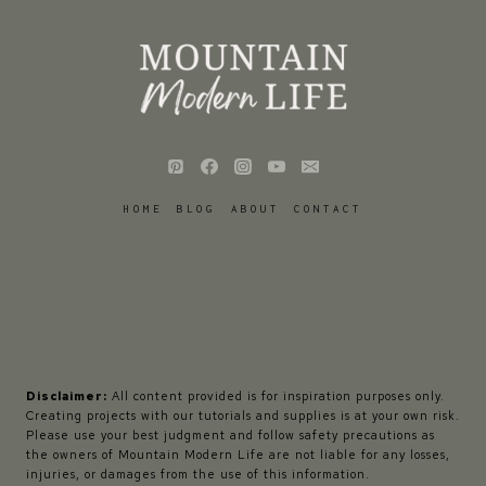
HOME
BLOG
ABOUT
CONTACT
Disclaimer:
All content provided is for inspiration purposes only.
Creating projects with our tutorials and supplies is at your own risk.
Please use your best judgment and follow safety precautions as
the owners of Mountain Modern Life are not liable for any losses,
injuries, or damages from the use of this information.