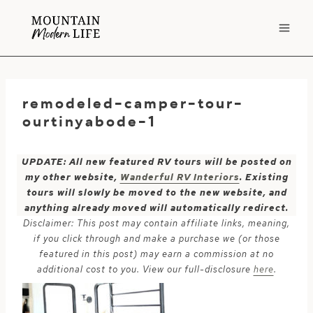
Skip
to
content
remodeled-camper-tour-
ourtinyabode-1
UPDATE: All new featured RV tours will be posted on
my other website,
Wanderful RV Interiors
. Existing
tours will slowly be moved to the new website, and
anything already moved will automatically redirect.
Disclaimer: This post may contain affiliate links, meaning,
if you click through and make a purchase we (or those
featured in this post) may earn a commission at no
additional cost to you. View our full-disclosure
here
.