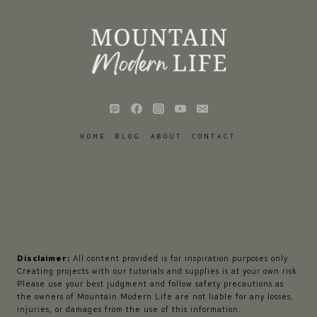
HOME
BLOG
ABOUT
CONTACT
Disclaimer:
All content provided is for inspiration purposes only.
Creating projects with our tutorials and supplies is at your own risk.
Please use your best judgment and follow safety precautions as
the owners of Mountain Modern Life are not liable for any losses,
injuries, or damages from the use of this information.