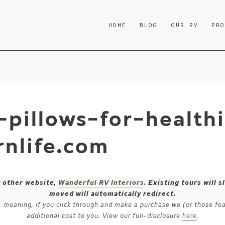
HOME
BLOG
OUR RV
PR
-pillows-for-health
nlife.com
y other website,
Wanderful RV Interiors
. Existing tours will
moved will automatically redirect.
ks, meaning, if you click through and make a purchase we (or those fe
additional cost to you. View our full-disclosure
here
.