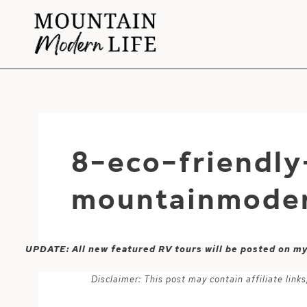
Skip
to
content
8-eco-friendly
mountainmoder
UPDATE: All new featured RV tours will be posted on m
Disclaimer: This post may contain affiliate lin