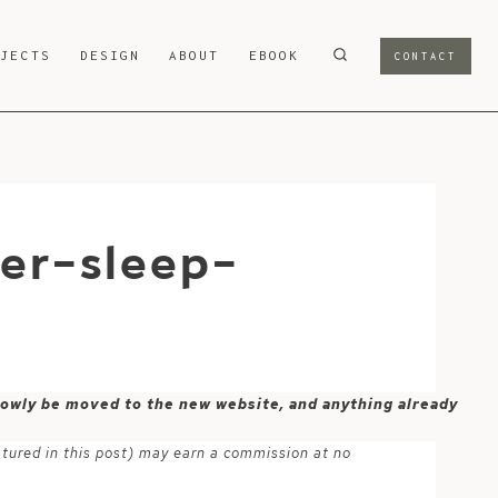
OJECTS
DESIGN
ABOUT
EBOOK
CONTACT
ier-sleep-
 slowly be moved to the new website, and anything already
atured in this post) may earn a commission at no