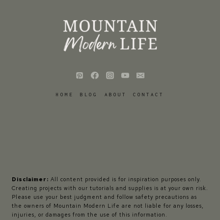
HOME
BLOG
ABOUT
CONTACT
Disclaimer:
All content provided is for inspiration purposes only.
Creating projects with our tutorials and supplies is at your own risk.
Please use your best judgment and follow safety precautions as
the owners of Mountain Modern Life are not liable for any losses,
injuries, or damages from the use of this information.