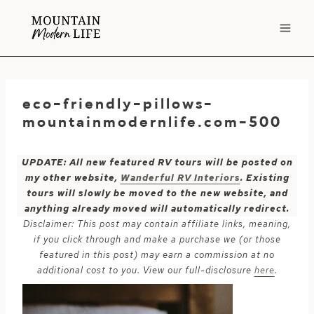
Skip
to
content
eco-friendly-pillows-
mountainmodernlife.com-500
UPDATE: All new featured RV tours will be posted on
my other website,
Wanderful RV Interiors
. Existing
tours will slowly be moved to the new website, and
anything already moved will automatically redirect.
Disclaimer: This post may contain affiliate links, meaning,
if you click through and make a purchase we (or those
featured in this post) may earn a commission at no
additional cost to you. View our full-disclosure
here
.