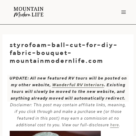
Skip
to
content
styrofoam-ball-cut-for-diy-
fabric-bouquet-
mountainmodernlife.com
UPDATE: All new featured RV tours will be posted on
my other website,
Wanderful RV Interiors
. Existing
tours will slowly be moved to the new website, and
anything already moved will automatically redirect.
Disclaimer: This post may contain affiliate links, meaning,
if you click through and make a purchase we (or those
featured in this post) may earn a commission at no
additional cost to you. View our full-disclosure
here
.