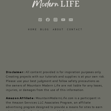
HOME
BLOG
ABOUT
CONTACT
Disclaimer:
All content provided is for inspiration purposes only.
Creating projects with our tutorials and supplies is at your own risk.
Please use your best judgment and follow safety precautions as
the owners of Mountain Modern Life are not liable for any losses,
injuries, or damages from the use of this information.
Amazon Affiliate:
MountainModernLife.com is a participant in
the Amazon Services LLC Associates Program, an affiliate
advertising program designed to provide a means for sites to earn