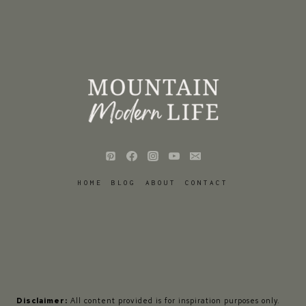
HOME
BLOG
ABOUT
CONTACT
Disclaimer:
All content provided is for inspiration purposes only.