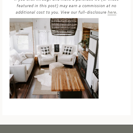
featured in this post) may earn a commission at no
additional cost to you. View our full-disclosure
here
.