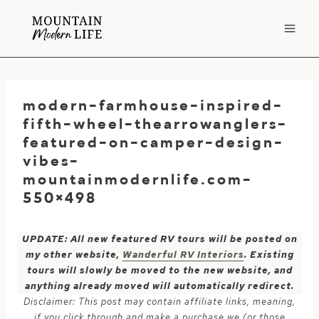
Skip
to
content
modern-farmhouse-inspired-
fifth-wheel-thearrowanglers-
featured-on-camper-design-
vibes-
mountainmodernlife.com-
550×498
UPDATE: All new featured RV tours will be posted on
my other website,
Wanderful RV Interiors
. Existing
tours will slowly be moved to the new website, and
anything already moved will automatically redirect.
Disclaimer: This post may contain affiliate links, meaning,
if you click through and make a purchase we (or those