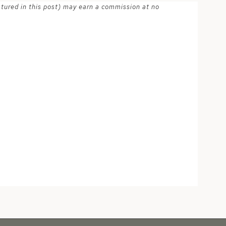
atured in this post) may earn a commission at no