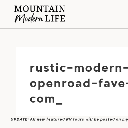
Skip
to
content
rustic-modern-
openroad-fave
com_
UPDATE: All new featured RV tours will be posted on m