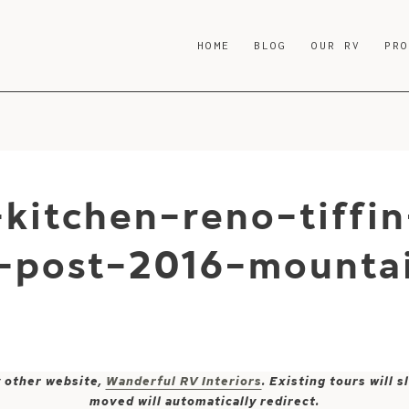
HOME
BLOG
OUR RV
PR
kitchen-reno-tiffin
-post-2016-mountai
y other website,
Wanderful RV Interiors
. Existing tours will
moved will automatically redirect.