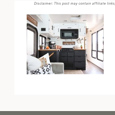
Disclaimer: This post may contain affiliate lin