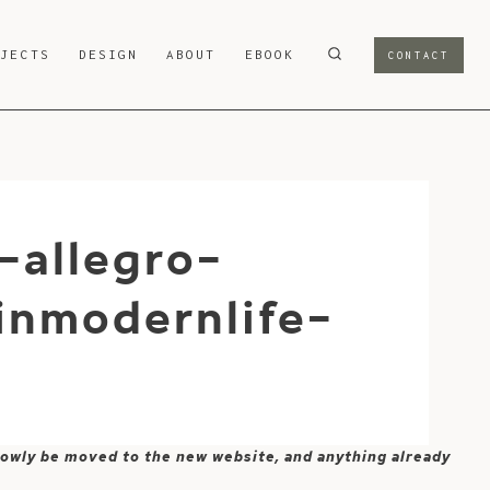
OJECTS
DESIGN
ABOUT
EBOOK
CONTACT
-allegro-
nmodernlife-
 slowly be moved to the new website, and anything already