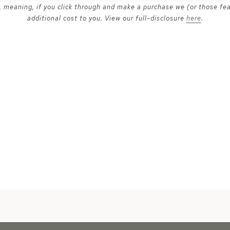
ks, meaning, if you click through and make a purchase we (or those fe
additional cost to you. View our full-disclosure
here
.