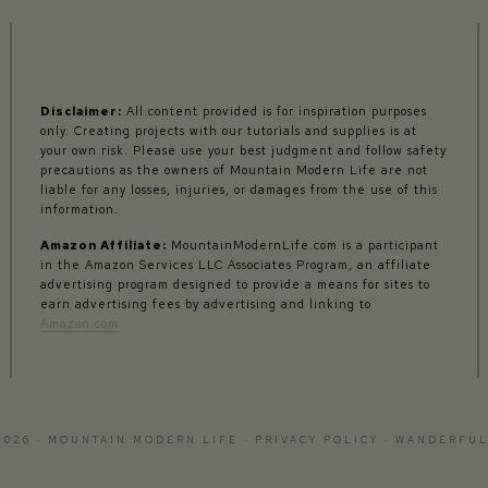
Disclaimer:
All content provided is for inspiration purposes
only. Creating projects with our tutorials and supplies is at
your own risk. Please use your best judgment and follow safety
precautions as the owners of Mountain Modern Life are not
liable for any losses, injuries, or damages from the use of this
information.
Amazon Affiliate:
MountainModernLife.com is a participant
in the Amazon Services LLC Associates Program, an affiliate
advertising program designed to provide a means for sites to
earn advertising fees by advertising and linking to
Amazon.com
2026 · MOUNTAIN MODERN LIFE ·
PRIVACY POLICY
·
WANDERFUL