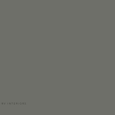
 RV INTERIORS