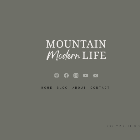
HOME
BLOG
ABOUT
CONTACT
COPYRIGHT © 