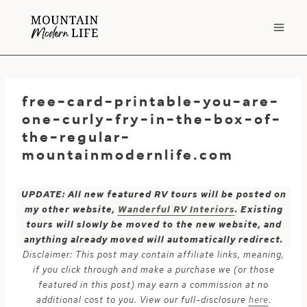
Skip
to
content
free-card-printable-you-are-
one-curly-fry-in-the-box-of-
the-regular-
mountainmodernlife.com
UPDATE: All new featured RV tours will be posted on
my other website,
Wanderful RV Interiors
. Existing
tours will slowly be moved to the new website, and
anything already moved will automatically redirect.
Disclaimer: This post may contain affiliate links, meaning,
if you click through and make a purchase we (or those
featured in this post) may earn a commission at no
additional cost to you. View our full-disclosure
here
.