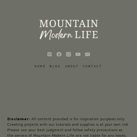
HOME
BLOG
ABOUT
CONTACT
Disclaimer:
All content provided is for inspiration purposes only.
Creating projects with our tutorials and supplies is at your own risk.
Please use your best judgment and follow safety precautions as
the owners of Mountain Modern Life are not liable for any losses,