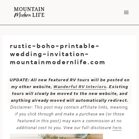
Skip
to
content
rustic-boho-printable-
wedding-invitation-
mountainmodernlife.com
UPDATE: All new featured RV tours will be posted on
my other website,
Wanderful RV Interiors
. Existing
tours will slowly be moved to the new website, and
anything already moved will automatically redirect.
Disclaimer: This post may contain affiliate links, meaning,
if you click through and make a purchase we (or those
featured in this post) may earn a commission at no
additional cost to you. View our full-disclosure
here
.