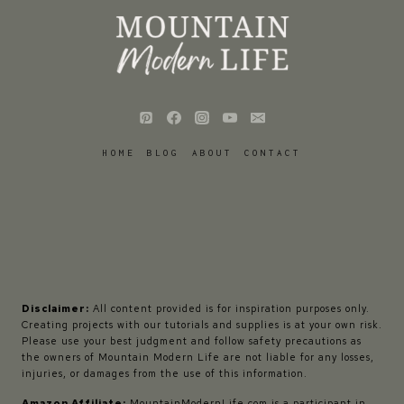
HOME
BLOG
ABOUT
CONTACT
Disclaimer:
All content provided is for inspiration purposes only.
Creating projects with our tutorials and supplies is at your own risk.
Please use your best judgment and follow safety precautions as
the owners of Mountain Modern Life are not liable for any losses,
injuries, or damages from the use of this information.
Amazon Affiliate:
MountainModernLife.com is a participant in