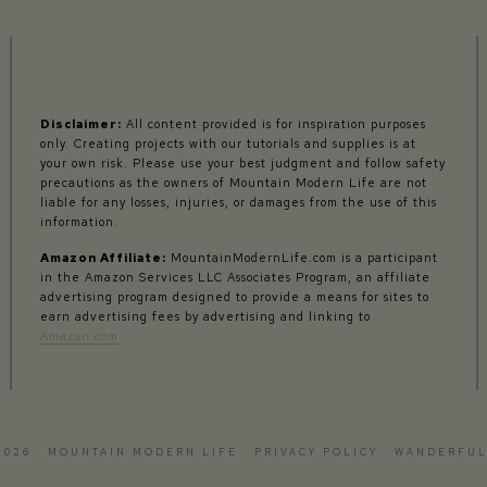
Disclaimer:
All content provided is for inspiration purposes
only. Creating projects with our tutorials and supplies is at
your own risk. Please use your best judgment and follow safety
precautions as the owners of Mountain Modern Life are not
liable for any losses, injuries, or damages from the use of this
information.
Amazon Affiliate:
MountainModernLife.com is a participant
in the Amazon Services LLC Associates Program, an affiliate
advertising program designed to provide a means for sites to
earn advertising fees by advertising and linking to
Amazon.com
2026 · MOUNTAIN MODERN LIFE ·
PRIVACY POLICY
·
WANDERFUL