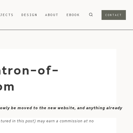
OJECTS
DESIGN
ABOUT
EBOOK
CONTACT
atron-of-
om
 slowly be moved to the new website, and anything already
atured in this post) may earn a commission at no