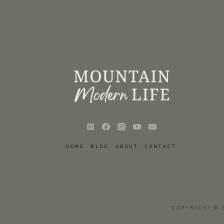
HOME
BLOG
ABOUT
CONTACT
COPYRIGHT © 