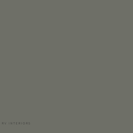
 RV INTERIORS