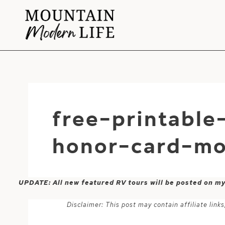
Skip
to
content
free-printabl
honor-card-mo
UPDATE: All new featured RV tours will be posted on m
Disclaimer: This post may contain affiliate lin