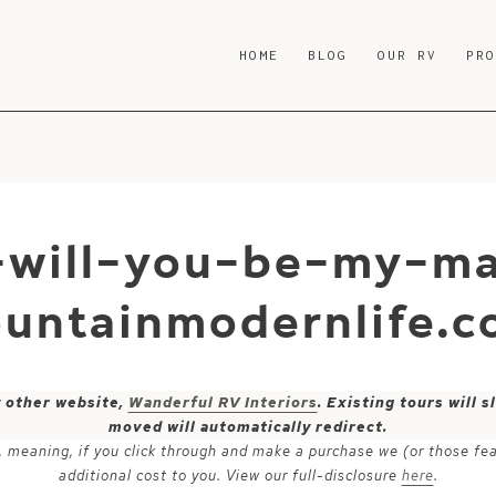
HOME
BLOG
OUR RV
PR
e-will-you-be-my-m
untainmodernlife.c
y other website,
Wanderful RV Interiors
. Existing tours will
moved will automatically redirect.
ks, meaning, if you click through and make a purchase we (or those fe
additional cost to you. View our full-disclosure
here
.