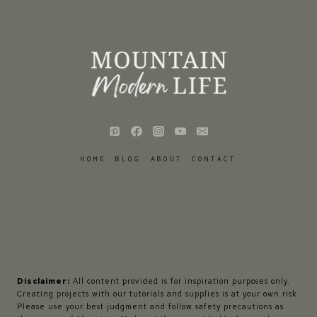
HOME
BLOG
ABOUT
CONTACT
Disclaimer:
All content provided is for inspiration purposes only.
Creating projects with our tutorials and supplies is at your own risk.
Please use your best judgment and follow safety precautions as