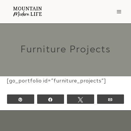
Skip
to
content
Furniture Projects
[go_portfolio id=”furniture_projects”]
Pin
Share
Tweet
Email