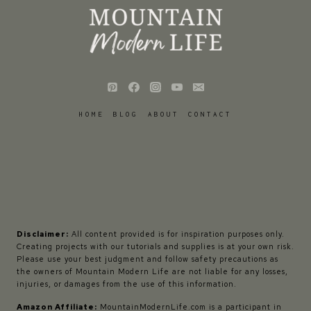
HOME
BLOG
ABOUT
CONTACT
Disclaimer:
All content provided is for inspiration purposes only.
Creating projects with our tutorials and supplies is at your own risk.
Please use your best judgment and follow safety precautions as
the owners of Mountain Modern Life are not liable for any losses,
injuries, or damages from the use of this information.
Amazon Affiliate:
MountainModernLife.com is a participant in