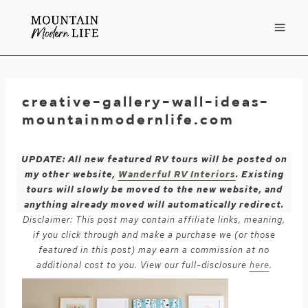
Skip
to
content
creative-gallery-wall-ideas-
mountainmodernlife.com
UPDATE: All new featured RV tours will be posted on
my other website,
Wanderful RV Interiors
. Existing
tours will slowly be moved to the new website, and
anything already moved will automatically redirect.
Disclaimer: This post may contain affiliate links, meaning,
if you click through and make a purchase we (or those
featured in this post) may earn a commission at no
additional cost to you. View our full-disclosure
here
.