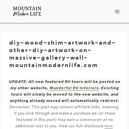
Skip
to
content
diy-wood-shim-artwork-and-
other-diy-artwork-on-
massive-gallery-wall-
mountainmodernlife.com
UPDATE: All new featured RV tours will be posted on
my other website,
Wanderful RV Interiors
. Existing
tours will slowly be moved to the new website, and
anything already moved will automatically redirect.
Disclaimer: This post may contain affiliate links, meaning,
if you click through and make a purchase we (or those
featured in this post) may earn a commission at no
additional cost to you. View our full-disclosure
here
.