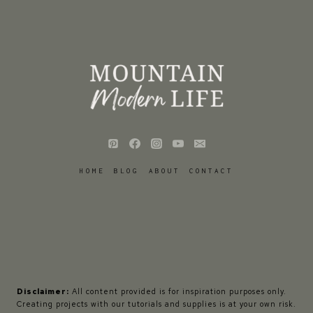
HOME
BLOG
ABOUT
CONTACT
Disclaimer:
All content provided is for inspiration purposes only.
Creating projects with our tutorials and supplies is at your own risk.